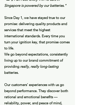
Singapore is powered by our batteries."
Since Day 1, we have stayed true to our
promise: delivering quality products and
services that meet the highest
international standards. Every time you
turn your ignition key, that promise comes
to life.
We go beyond expectations, consistently
living up to our brand commitment of
providing
really, really long-lasting
batteries.
Our customers’ experiences with us go
beyond performance. They discover both
rational and emotional benefits —
reliability, power, and peace of mind,