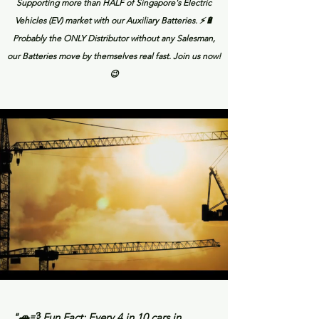
Supporting more than HALF of Singapore's Electric
Vehicles (EV) market with our Auxiliary Batteries. ⚡🔋
Probably the ONLY Distributor without any Salesman,
our Batteries move by themselves real fast. Join us now!
😉
"🚗💨 Fun Fact: Every 4 in 10 cars in