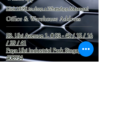
Click HERE to drop a WhatsApp Message!
Office & Warehouse Address
53, Ubi Avenue 1, # 03 - 40 / 15 / 16
/ 39 / 41
Paya Ubi Industrial Park Singapore
408934