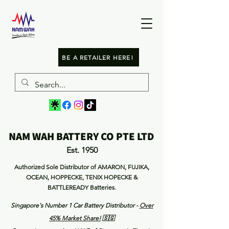
BE A RETAILER HERE!
NAM WAH BATTERY CO PTE LTD
Est. 1950
Authorized Sole Distributor of AMARON, FUJIKA,
OCEAN, HOPPECKE, TENIX HOPECKE &
BATTLEREADY Batteries.
Singapore's Number 1 Car Battery Distributor -
Over
45% Market Share
!
🇸🇬