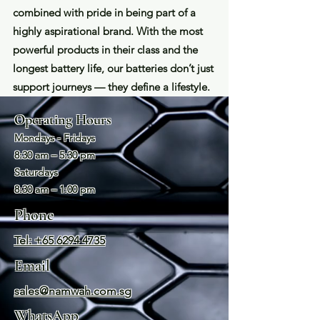
combined with pride in being part of a
highly aspirational brand. With the most
powerful products in their class and the
longest battery life, our batteries don’t just
support journeys — they define a lifestyle.
Operating Hours
Mondays - Fridays
8:30 am – 5:30 pm
Saturday
s
8:30 am – 1:00 pm
Phone
Tel: +65 6294 4735
Email
sales@namwah.com.sg
WhatsApp