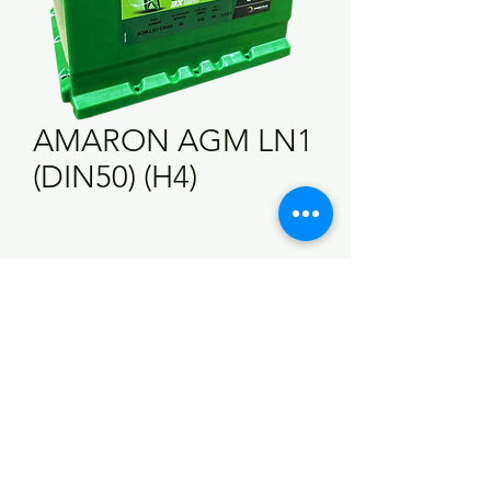
AMARON AGM LN1
(DIN50) (H4)
Technical Information
Ampheres (AH)
50 AH
Cold Cranking
540 CCA
Ampheres (CCA)
RC (Minutes)
80 Mins