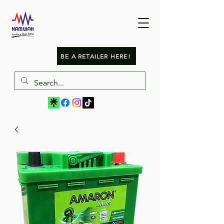
BE A RETAILER HERE!