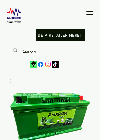
BE A RETAILER HERE!