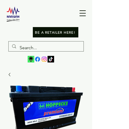
BE A RETAILER HERE!