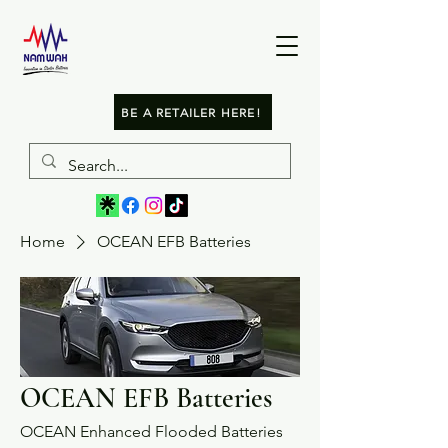
BE A RETAILER HERE!
Home
OCEAN EFB Batteries
OCEAN EFB Batteries
OCEAN Enhanced Flooded Batteries